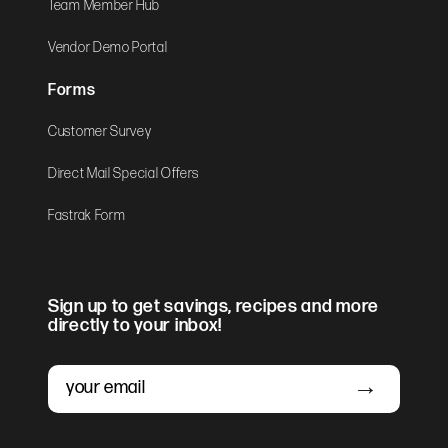
Team Member Hub
Vendor Demo Portal
Forms
Customer Survey
Direct Mail Special Offers
Fastrak Form
Sign up to get savings, recipes and more
directly to your inbox!
Email
Submit