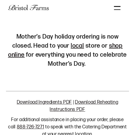
Search
mother's
Mother’s Day holiday ordering is now
day
closed. Head to your
local
store or
shop
ordering
online
for everything you need to celebrate
Mother’s Day.
Download Ingredients PDF
|
Download Reheating
Instructions PDF
For additional assistance in placing your order, please
call
888-726-7271
to speak with the Catering Department
at your nearest location.