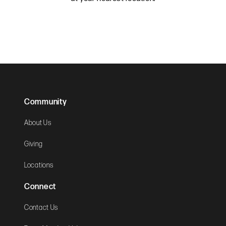
Community
About Us
Giving
Locations
Connect
Contact Us